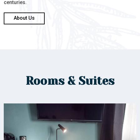
centuries.
About Us
Rooms & Suites