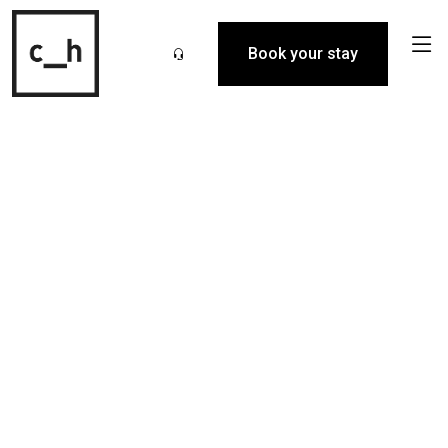
Book your stay