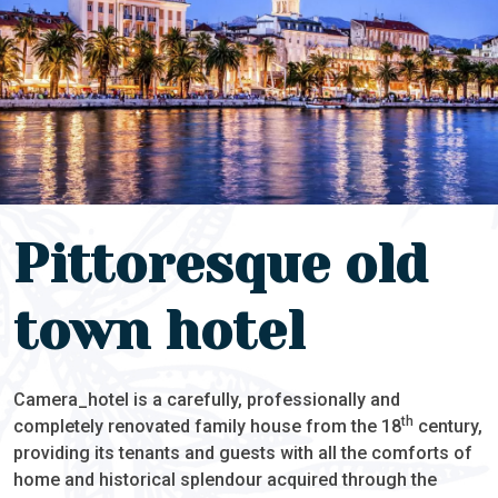
Pittoresque old
town hotel
Camera_hotel is a carefully, professionally and
th
completely renovated family house from the 18
century,
providing its tenants and guests with all the comforts of
home and historical splendour acquired through the