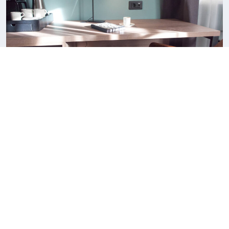
Superior King Suite