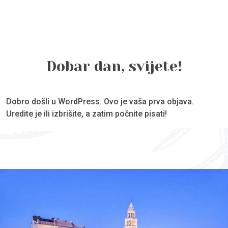
Dobar dan, svijete!
Dobro došli u WordPress. Ovo je vaša prva objava.
Uredite je ili izbrišite, a zatim počnite pisati!