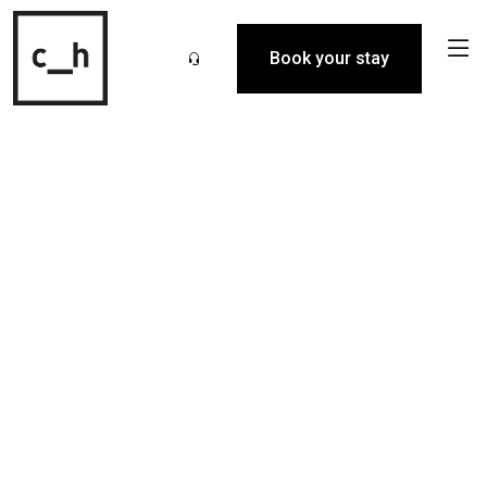
Book your stay