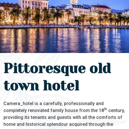
Pittoresque old
town hotel
Camera_hotel is a carefully, professionally and
th
completely renovated family house from the 18
century,
providing its tenants and guests with all the comforts of
home and historical splendour acquired through the