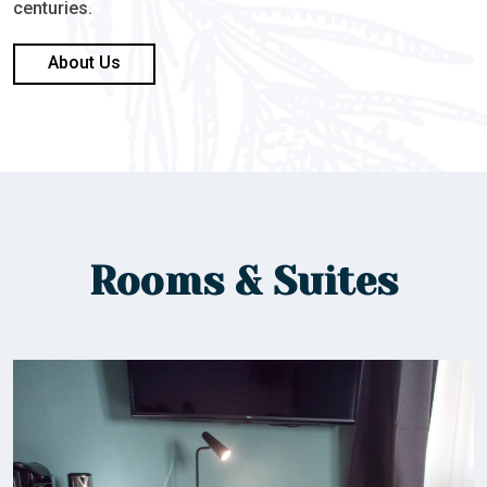
centuries.
About Us
Rooms & Suites