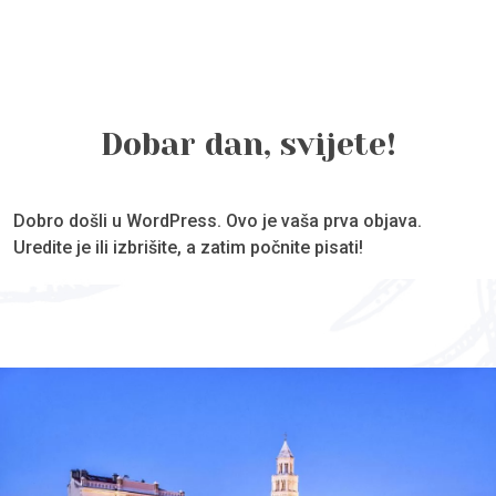
Dobar dan, svijete!
Dobro došli u WordPress. Ovo je vaša prva objava.
Uredite je ili izbrišite, a zatim počnite pisati!