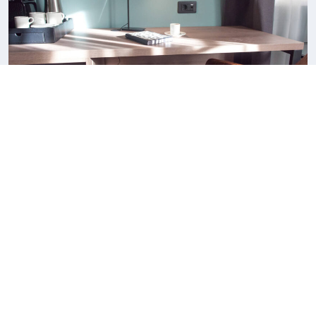
Superior King Suite